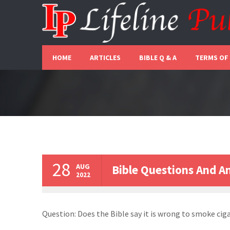
HOME
ARTICLES
BIBLE Q & A
TERMS OF
28
AUG
Bible Questions And A
2022
Question: Does the Bible say it is wrong to smoke cig