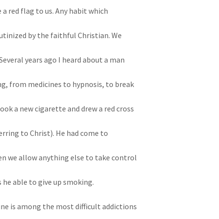
 a red flag to us. Any habit which
utinized by the faithful Christian. We
” Several years ago I heard about a man
ng, from medicines to hypnosis, to break
took a new cigarette and drew a red cross
ferring to Christ). He had come to
hen we allow anything else to take control
s he able to give up smoking.
ine is among the most difficult addictions