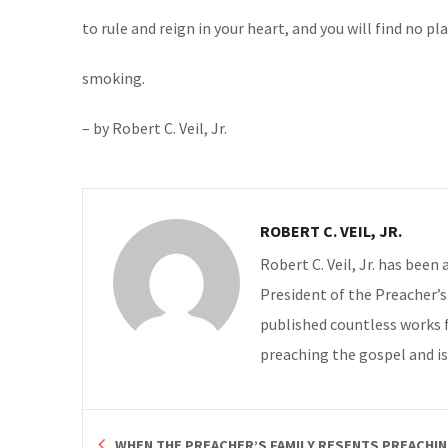
to rule and reign in your heart, and you will find no pl
smoking.
– by Robert C. Veil, Jr.
ROBERT C. VEIL, JR.
Robert C. Veil, Jr. has been
President of the Preacher’s 
published countless works 
preaching the gospel and is
WHEN THE PREACHER’S FAMILY RESENTS PREACHI