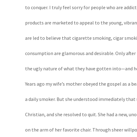
to conquer. I truly feel sorry for people who are addic
products are marketed to appeal to the young, vibran
are led to believe that cigarette smoking, cigar smok
consumption are glamorous and desirable. Only after t
the ugly nature of what they have gotten into—and how 
Years ago my wife’s mother obeyed the gospel as a bea
a daily smoker. But she understood immediately that 
Christian, and she resolved to quit. She had a new, un
on the arm of her favorite chair. Through sheer willpo