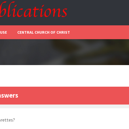
 USE
CENTRAL CHURCH OF CHRIST
nswers
arettes?