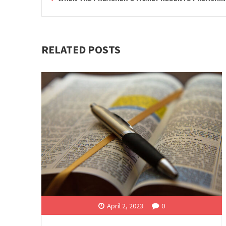
RELATED POSTS
April 2, 2023
0