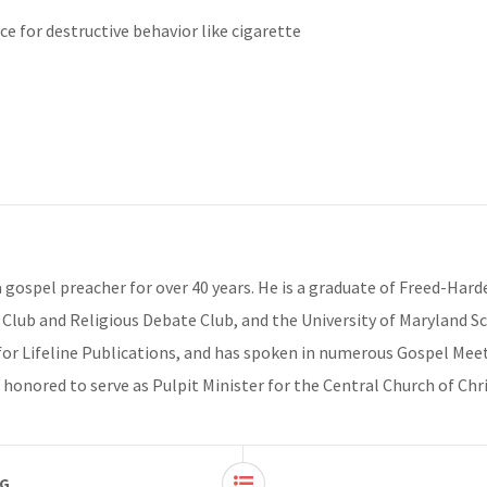
ace for destructive behavior like cigarette
 a gospel preacher for over 40 years. He is a graduate of Freed-Har
Club and Religious Debate Club, and the University of Maryland Scho
for Lifeline Publications, and has spoken in numerous Gospel Meet
 honored to serve as Pulpit Minister for the Central Church of Chr
NG