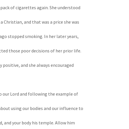
 pack of cigarettes again. She understood
a Christian, and that was a price she was
 ago stopped smoking. In her later years,
ed those poor decisions of her prior life.
 positive, and she always encouraged
o our Lord and following the example of
 about using our bodies and our influence to
Lord, and your body his temple. Allow him