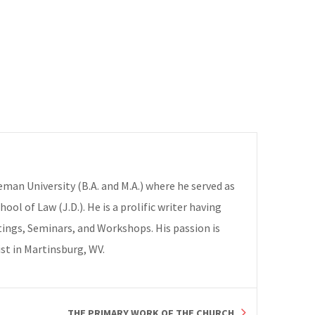
deman University (B.A. and M.A.) where he served as
ol of Law (J.D.). He is a prolific writer having
ings, Seminars, and Workshops. His passion is
ist in Martinsburg, WV.
THE PRIMARY WORK OF THE CHURCH