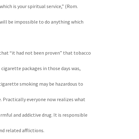
 which is your spiritual service,” (Rom.
 it will be impossible to do anything which
that “it had not been proven” that tobacco
l cigarette packages in those days was,
cigarette smoking may be hazardous to
 Practically everyone now realizes what
armful and addictive drug. It is responsible
d related afflictions.