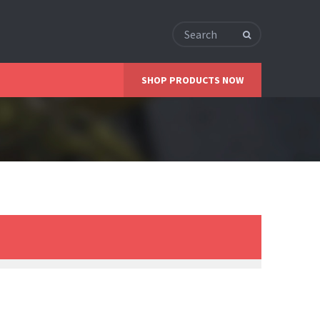
SHOP PRODUCTS NOW