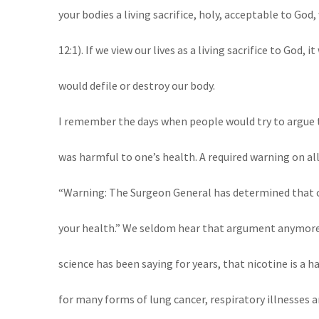
your bodies a living sacrifice, holy, acceptable to God,
12:1). If we view our lives as a living sacrifice to God,
would defile or destroy our body.
I remember the days when people would try to argue 
was harmful to one’s health. A required warning on al
“Warning: The Surgeon General has determined that 
your health.” We seldom hear that argument anymore.
science has been saying for years, that nicotine is a h
for many forms of lung cancer, respiratory illnesses an