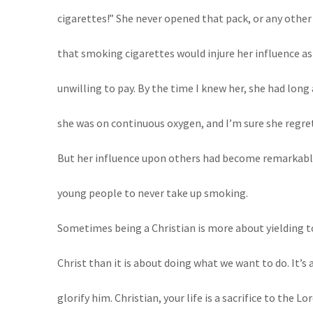
cigarettes!” She never opened that pack, or any other
that smoking cigarettes would injure her influence as 
unwilling to pay. By the time I knew her, she had long
she was on continuous oxygen, and I’m sure she regrett
But her influence upon others had become remarkably
young people to never take up smoking.
Sometimes being a Christian is more about yielding t
Christ than it is about doing what we want to do. It’s
glorify him. Christian, your life is a sacrifice to the 