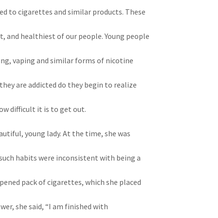
ted to cigarettes and similar products. These
t, and healthiest of our people. Young people
ing, vaping and similar forms of nicotine
hey are addicted do they begin to realize
difficult it is to get out.
utiful, young lady. At the time, she was
such habits were inconsistent with being a
opened pack of cigarettes, which she placed
wer, she said, “I am finished with