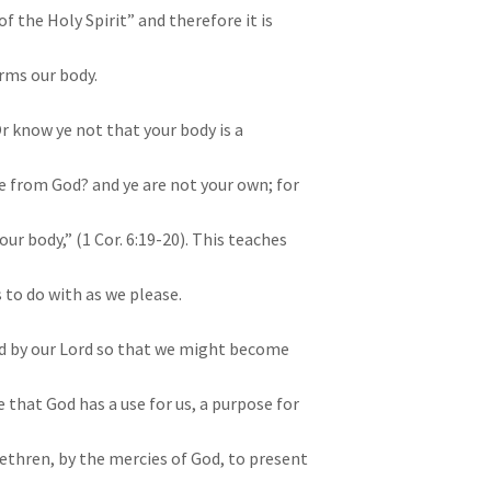
f the Holy Spirit” and therefore it is
rms our body.
Or know ye not that your body is a
ve from God? and ye are not your own; for
our body,” (1 Cor. 6:19-20). This teaches
 to do with as we please.
id by our Lord so that we might become
 that God has a use for us, a purpose for
brethren, by the mercies of God, to present