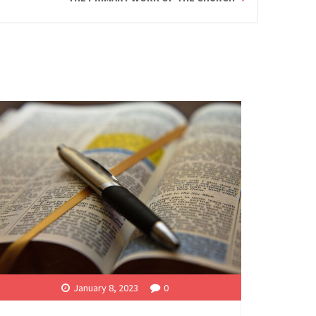
January 8, 2023
0