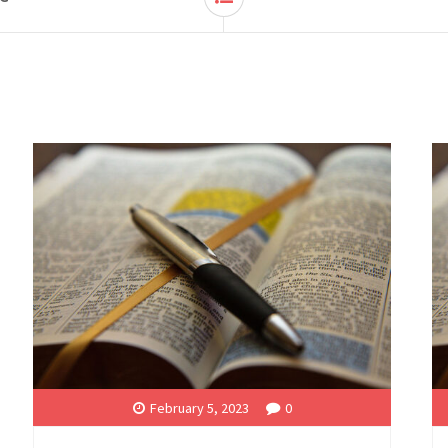
February 5, 2023
0