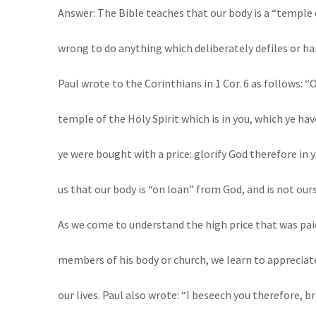
Answer: The Bible teaches that our body is a “temple o
wrong to do anything which deliberately defiles or ha
Paul wrote to the Corinthians in 1 Cor. 6 as follows: “
temple of the Holy Spirit which is in you, which ye ha
ye were bought with a price: glorify God therefore in y
us that our body is “on loan” from God, and is not ours
As we come to understand the high price that was pa
members of his body or church, we learn to appreciate
our lives. Paul also wrote: “I beseech you therefore, 