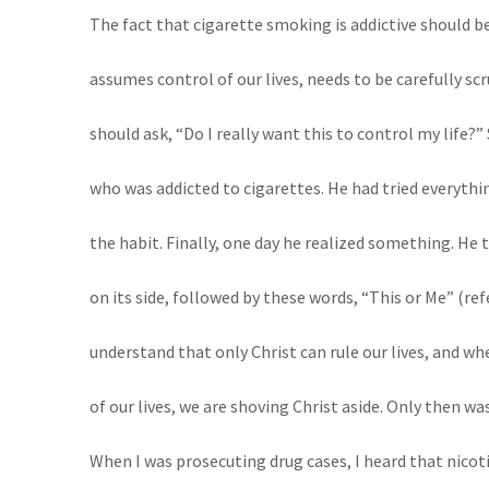
The fact that cigarette smoking is addictive should be
assumes control of our lives, needs to be carefully scr
should ask, “Do I really want this to control my life?
who was addicted to cigarettes. He had tried everythi
the habit. Finally, one day he realized something. He 
on its side, followed by these words, “This or Me” (re
understand that only Christ can rule our lives, and w
of our lives, we are shoving Christ aside. Only then wa
When I was prosecuting drug cases, I heard that nicot