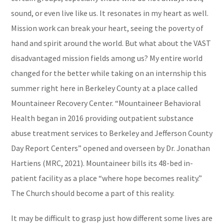
sound, or even live like us. It resonates in my heart as well.
Mission work can break your heart, seeing the poverty of
hand and spirit around the world. But what about the VAST
disadvantaged mission fields among us? My entire world
changed for the better while taking on an internship this
summer right here in Berkeley County at a place called
Mountaineer Recovery Center. “Mountaineer Behavioral
Health began in 2016 providing outpatient substance
abuse treatment services to Berkeley and Jefferson County
Day Report Centers” opened and overseen by Dr. Jonathan
Hartiens (MRC, 2021). Mountaineer bills its 48-bed in-
patient facility as a place “where hope becomes reality.”
The Church should become a part of this reality.
It may be difficult to grasp just how different some lives are