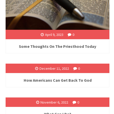
April 9, 2023
0
Some Thoughts On The Priesthood Today
December 11, 2022
0
How Americans Can Get Back To God
November 6, 2022
0