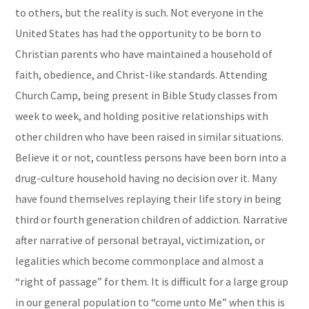
to others, but the reality is such. Not everyone in the
United States has had the opportunity to be born to
Christian parents who have maintained a household of
faith, obedience, and Christ-like standards. Attending
Church Camp, being present in Bible Study classes from
week to week, and holding positive relationships with
other children who have been raised in similar situations.
Believe it or not, countless persons have been born into a
drug-culture household having no decision over it. Many
have found themselves replaying their life story in being
third or fourth generation children of addiction. Narrative
after narrative of personal betrayal, victimization, or
legalities which become commonplace and almost a
“right of passage” for them. It is difficult for a large group
in our general population to “come unto Me” when this is