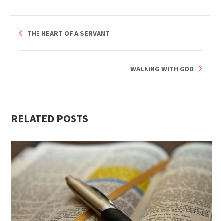
THE HEART OF A SERVANT
WALKING WITH GOD
RELATED POSTS