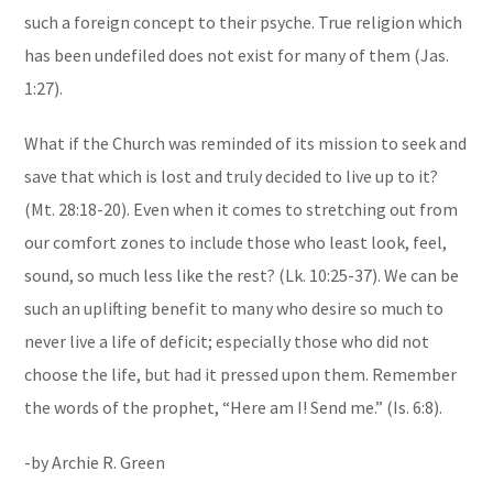
such a foreign concept to their psyche. True religion which
has been undefiled does not exist for many of them (Jas.
1:27).
What if the Church was reminded of its mission to seek and
save that which is lost and truly decided to live up to it?
(Mt. 28:18-20). Even when it comes to stretching out from
our comfort zones to include those who least look, feel,
sound, so much less like the rest? (Lk. 10:25-37). We can be
such an uplifting benefit to many who desire so much to
never live a life of deficit; especially those who did not
choose the life, but had it pressed upon them. Remember
the words of the prophet, “Here am I! Send me.” (Is. 6:8).
-by Archie R. Green