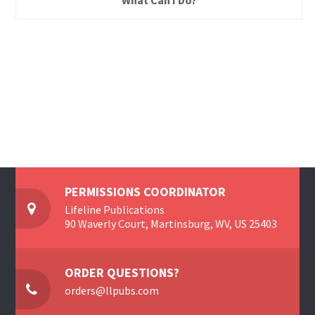
What Can I Do?
PERMISSIONS COORDINATOR
Lifeline Publications
90 Waverly Court, Martinsburg, WV, US 25403
ORDER QUESTIONS?
orders@llpubs.com