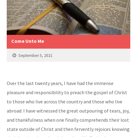
Come Unto Me
September 5, 2021
Over the last twenty years, I have had the immense
pleasure and responsibility to preach the gospel of Christ
to those who live across the country and those who live
abroad. I have witnessed the great outpouring of tears, joy,
and thankfulness when one finally comprehends their lost
state outside of Christ and then fervently rejoices knowing