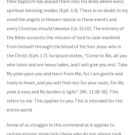
their baptism has placed them into His Body where every
spiritual blessing resides (Eph. 1:3). There is no doubt in my
mind the angels in Heaven rejoice in these events and
every Christian should likewise (Lk. 15:10). The entirety of
the Bible accounts the mission of God to save mankind
from himself through the blood of His Son Jesus who is
the Christ (Eph. 1:7). Scripture states, “Come to Me, all you
who labor and are heavy laden, and I will give you rest. Take
My yoke upon you and learn from Me, for I am gentle and
lowly in heart, and you will find rest for your souls. For My
yoke is easy and My burden is light.” (Mt. 11:28-30). This
refers to me. This applies to you. This is intended for the
entire world.
Some of us struggle in this command as it applies to
certain groups; especially those who do not always look,