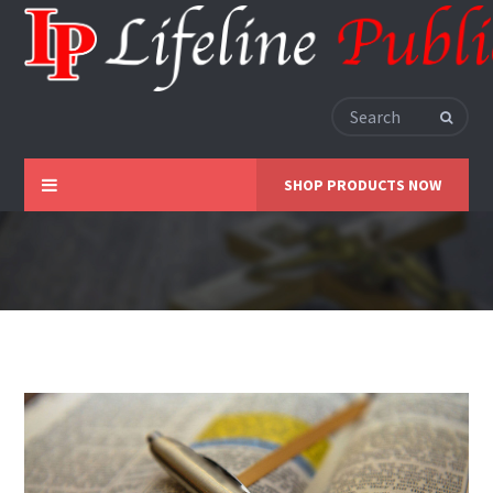
SHOP PRODUCTS NOW