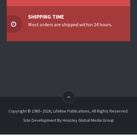
SHIPPING TIME
Most orders are shipped within 24 hours.
Copyright © 1985–2026, Lifeline Publications, All Rights Reserved.
Site Development By
Housley Global Media Group