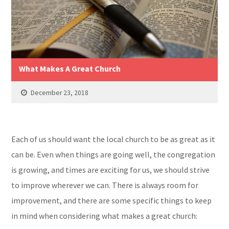
What Makes A Great Church
December 23, 2018
Each of us should want the local church to be as great as it
can be. Even when things are going well, the congregation
is growing, and times are exciting for us, we should strive
to improve wherever we can. There is always room for
improvement, and there are some specific things to keep
in mind when considering what makes a great church: