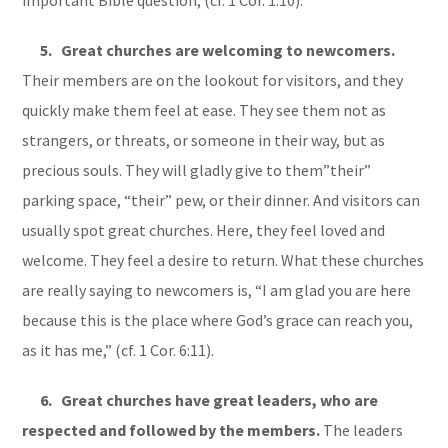
5. Great churches are welcoming to newcomers.
Their members are on the lookout for visitors, and they
quickly make them feel at ease. They see them not as
strangers, or threats, or someone in their way, but as
precious souls. They will gladly give to them”their”
parking space, “their” pew, or their dinner. And visitors can
usually spot great churches. Here, they feel loved and
welcome. They feel a desire to return. What these churches
are really saying to newcomers is, “I am glad you are here
because this is the place where God’s grace can reach you,
as it has me,” (cf. 1 Cor. 6:11).
6. Great churches have great leaders, who are
respected and followed by the members.
The leaders