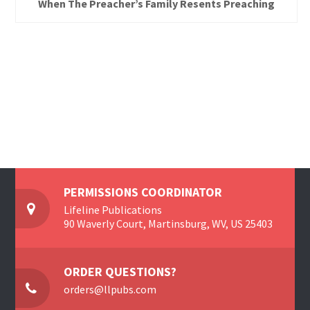
When The Preacher’s Family Resents Preaching
PERMISSIONS COORDINATOR
Lifeline Publications
90 Waverly Court, Martinsburg, WV, US 25403
ORDER QUESTIONS?
orders@llpubs.com