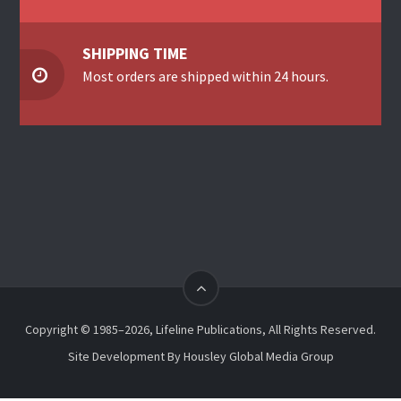
SHIPPING TIME
Most orders are shipped within 24 hours.
Copyright © 1985–2026, Lifeline Publications, All Rights Reserved.
Site Development By
Housley Global Media Group