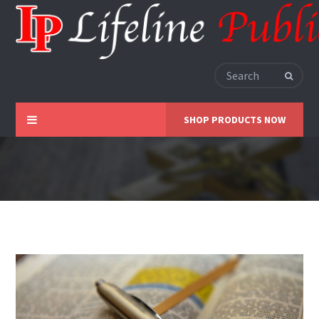
SHOP PRODUCTS NOW