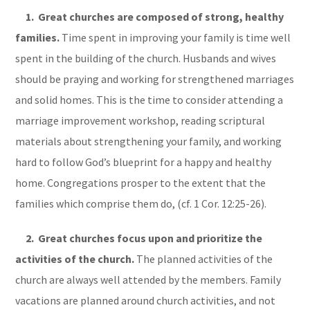
1. Great churches are composed of strong, healthy
families.
Time spent in improving your family is time well
spent in the building of the church. Husbands and wives
should be praying and working for strengthened marriages
and solid homes. This is the time to consider attending a
marriage improvement workshop, reading scriptural
materials about strengthening your family, and working
hard to follow God’s blueprint for a happy and healthy
home. Congregations prosper to the extent that the
families which comprise them do, (cf. 1 Cor. 12:25-26).
2. Great churches focus upon and prioritize the
activities of the church.
The planned activities of the
church are always well attended by the members. Family
vacations are planned around church activities, and not