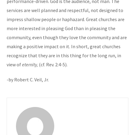
performance-driven. God is the audience, not man. The
services are well planned and respectful, not designed to
impress shallow people or haphazard. Great churches are
more interested in pleasing God than in pleasing the
community, even though they love the community and are
making a positive impact on it. In short, great churches
recognize that they are in this thing for the long run, in
view of
eternity,
(cf. Rev. 2:4-5).
-by Robert C. Veil, Jr.