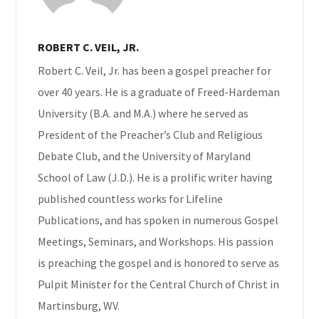
ROBERT C. VEIL, JR.
Robert C. Veil, Jr. has been a gospel preacher for
over 40 years. He is a graduate of Freed-Hardeman
University (B.A. and M.A.) where he served as
President of the Preacher’s Club and Religious
Debate Club, and the University of Maryland
School of Law (J.D.). He is a prolific writer having
published countless works for Lifeline
Publications, and has spoken in numerous Gospel
Meetings, Seminars, and Workshops. His passion
is preaching the gospel and is honored to serve as
Pulpit Minister for the Central Church of Christ in
Martinsburg, WV.