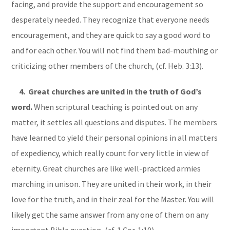
facing, and provide the support and encouragement so
desperately needed. They recognize that everyone needs
encouragement, and they are quick to say a good word to
and for each other. You will not find them bad-mouthing or
criticizing other members of the church, (cf. Heb. 3:13).
4. Great churches are united in the truth of God’s
word.
When scriptural teaching is pointed out on any
matter, it settles all questions and disputes. The members
have learned to yield their personal opinions in all matters
of expediency, which really count for very little in view of
eternity. Great churches are like well-practiced armies
marching in unison. They are united in their work, in their
love for the truth, and in their zeal for the Master. You will
likely get the same answer from any one of them on any
important Bible question, (cf. 1 Cor. 1:10).