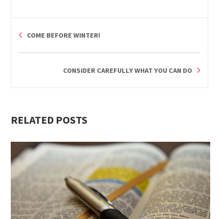
COME BEFORE WINTER!
CONSIDER CAREFULLY WHAT YOU CAN DO
RELATED POSTS