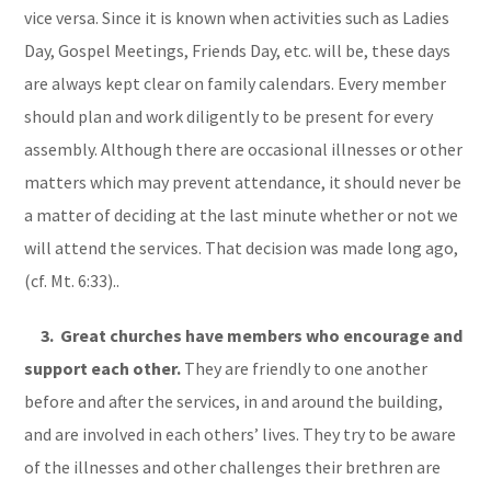
vice versa. Since it is known when activities such as Ladies
Day, Gospel Meetings, Friends Day, etc. will be, these days
are always kept clear on family calendars. Every member
should plan and work diligently to be present for every
assembly. Although there are occasional illnesses or other
matters which may prevent attendance, it should never be
a matter of deciding at the last minute whether or not we
will attend the services. That decision was made long ago,
(cf. Mt. 6:33)..
3. Great churches have members who encourage and
support each other.
They are friendly to one another
before and after the services, in and around the building,
and are involved in each others’ lives. They try to be aware
of the illnesses and other challenges their brethren are