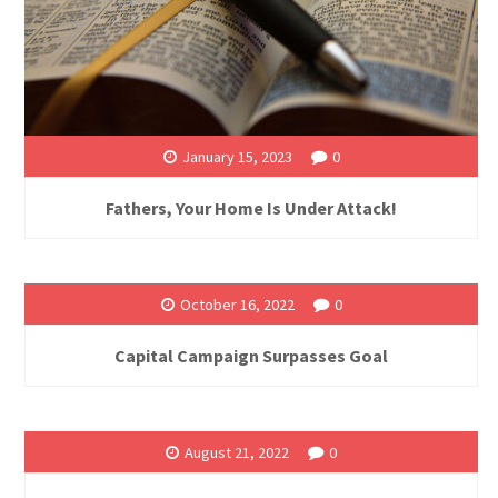
January 15, 2023
0
Fathers, Your Home Is Under Attack!
October 16, 2022
0
Capital Campaign Surpasses Goal
August 21, 2022
0