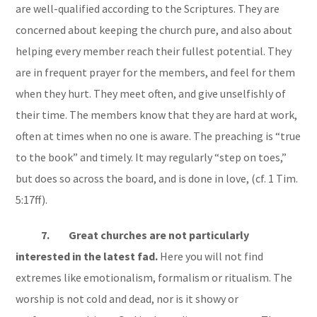
are well-qualified according to the Scriptures. They are
concerned about keeping the church pure, and also about
helping every member reach their fullest potential. They
are in frequent prayer for the members, and feel for them
when they hurt. They meet often, and give unselfishly of
their time. The members know that they are hard at work,
often at times when no one is aware. The preaching is “true
to the book” and timely. It may regularly “step on toes,”
but does so across the board, and is done in love, (cf. 1 Tim.
5:17ff).
7. Great churches are not particularly
interested in the latest fad.
Here you will not find
extremes like emotionalism, formalism or ritualism. The
worship is not cold and dead, nor is it showy or