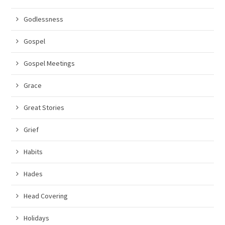
Godlessness
Gospel
Gospel Meetings
Grace
Great Stories
Grief
Habits
Hades
Head Covering
Holidays