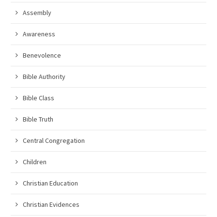
Assembly
Awareness
Benevolence
Bible Authority
Bible Class
Bible Truth
Central Congregation
Children
Christian Education
Christian Evidences