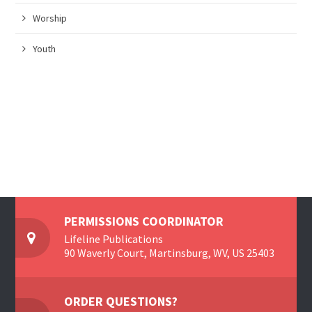
Worship
Youth
PERMISSIONS COORDINATOR
Lifeline Publications
90 Waverly Court, Martinsburg, WV, US 25403
ORDER QUESTIONS?