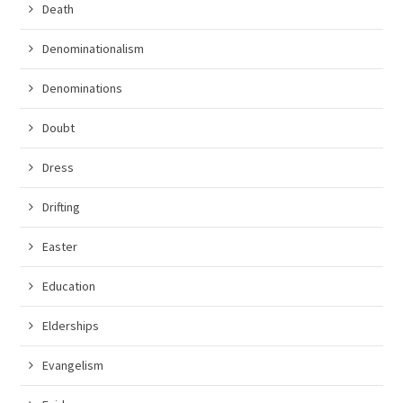
Death
Denominationalism
Denominations
Doubt
Dress
Drifting
Easter
Education
Elderships
Evangelism