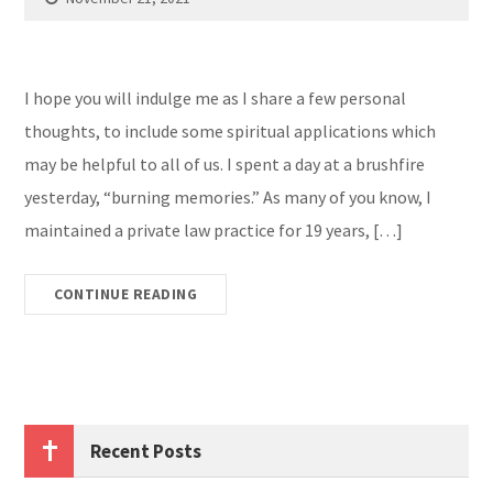
I hope you will indulge me as I share a few personal
thoughts, to include some spiritual applications which
may be helpful to all of us. I spent a day at a brushfire
yesterday, “burning memories.” As many of you know, I
maintained a private law practice for 19 years, […]
CONTINUE READING
Recent Posts