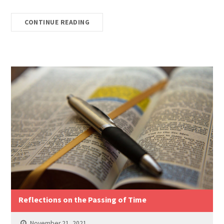
CONTINUE READING
Reflections on the Passing of Time
November 21, 2021