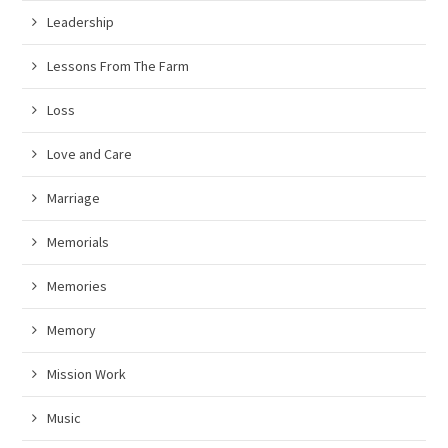
Leadership
Lessons From The Farm
Loss
Love and Care
Marriage
Memorials
Memories
Memory
Mission Work
Music