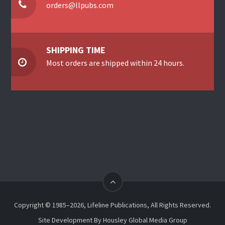
orders@llpubs.com
SHIPPING TIME
Most orders are shipped within 24 hours.
Copyright © 1985–2026, Lifeline Publications, All Rights Reserved.
Site Development By
Housley Global Media Group