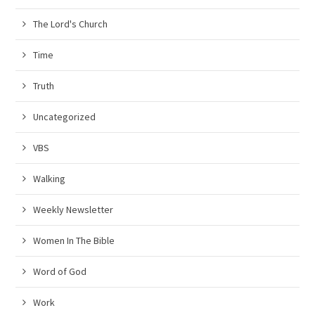
The Lord's Church
Time
Truth
Uncategorized
VBS
Walking
Weekly Newsletter
Women In The Bible
Word of God
Work