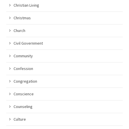
Christian Living
Christmas
Church
Civil Government
Community
Confession
Congregation
Conscience
Counseling
Culture