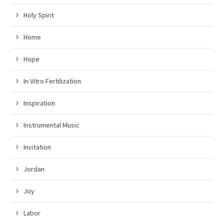
Holy Spirit
Home
Hope
In Vitro Fertilization
Inspiration
Instrumental Music
Invitation
Jordan
Joy
Labor