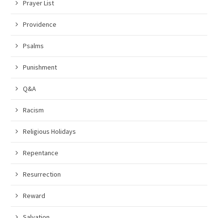
Prayer List
Providence
Psalms
Punishment
Q&A
Racism
Religious Holidays
Repentance
Resurrection
Reward
Salvation