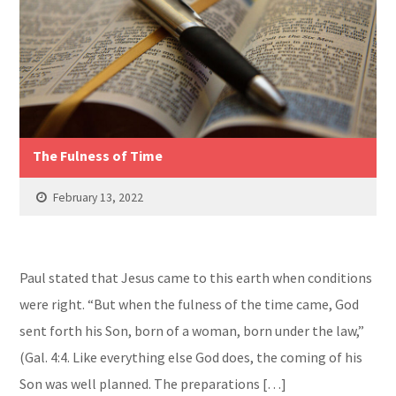
The Fulness of Time
February 13, 2022
Paul stated that Jesus came to this earth when conditions
were right. “But when the fulness of the time came, God
sent forth his Son, born of a woman, born under the law,”
(Gal. 4:4. Like everything else God does, the coming of his
Son was well planned. The preparations […]