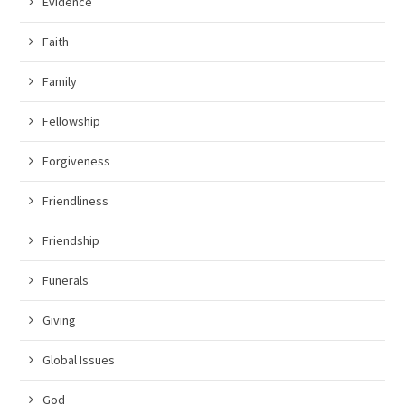
Evidence
Faith
Family
Fellowship
Forgiveness
Friendliness
Friendship
Funerals
Giving
Global Issues
God