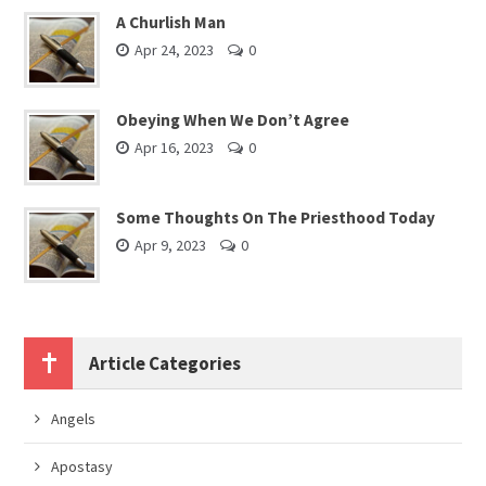
A Churlish Man
Apr 24, 2023
0
Obeying When We Don’t Agree
Apr 16, 2023
0
Some Thoughts On The Priesthood Today
Apr 9, 2023
0
Article Categories
Angels
Apostasy