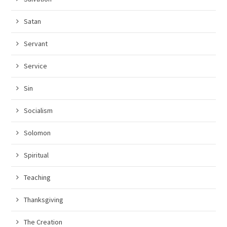
Satan
Servant
Service
Sin
Socialism
Solomon
Spiritual
Teaching
Thanksgiving
The Creation