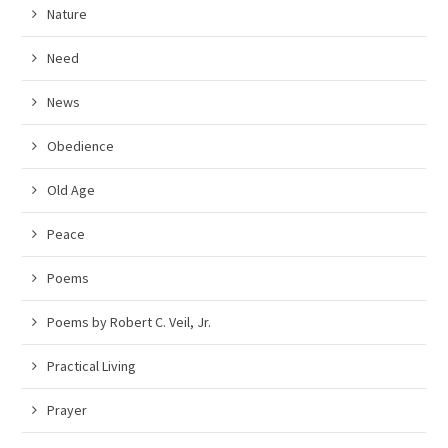
Nature
Need
News
Obedience
Old Age
Peace
Poems
Poems by Robert C. Veil, Jr.
Practical Living
Prayer