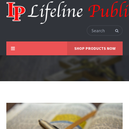
SHOP PRODUCTS NOW