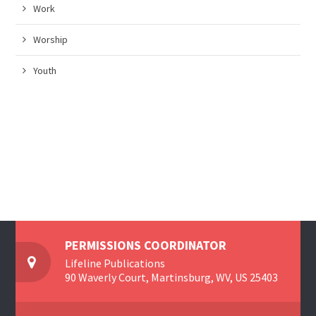
Work
Worship
Youth
PERMISSIONS COORDINATOR
Lifeline Publications
90 Waverly Court, Martinsburg, WV, US 25403