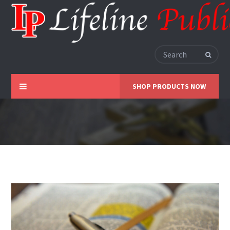
SHOP PRODUCTS NOW