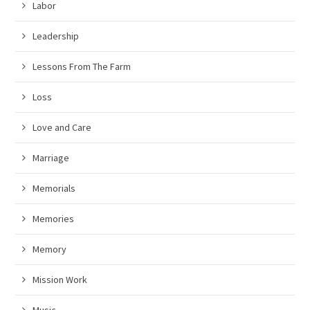
Labor
Leadership
Lessons From The Farm
Loss
Love and Care
Marriage
Memorials
Memories
Memory
Mission Work