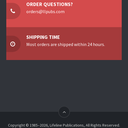
ORDER QUESTIONS?
orders@llpubs.com
SHIPPING TIME
Most orders are shipped within 24 hours.
Copyright © 1985–2026, Lifeline Publications, All Rights Reserved.