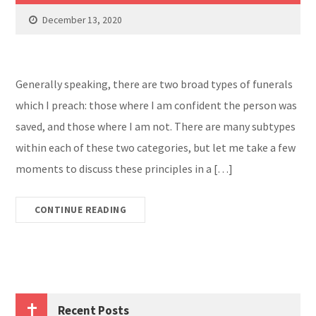
December 13, 2020
Generally speaking, there are two broad types of funerals
which I preach: those where I am confident the person was
saved, and those where I am not. There are many subtypes
within each of these two categories, but let me take a few
moments to discuss these principles in a […]
CONTINUE READING
Recent Posts