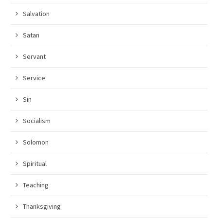
Salvation
Satan
Servant
Service
Sin
Socialism
Solomon
Spiritual
Teaching
Thanksgiving