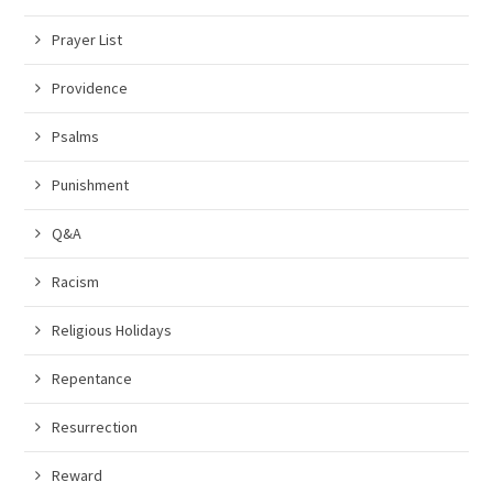
Prayer List
Providence
Psalms
Punishment
Q&A
Racism
Religious Holidays
Repentance
Resurrection
Reward