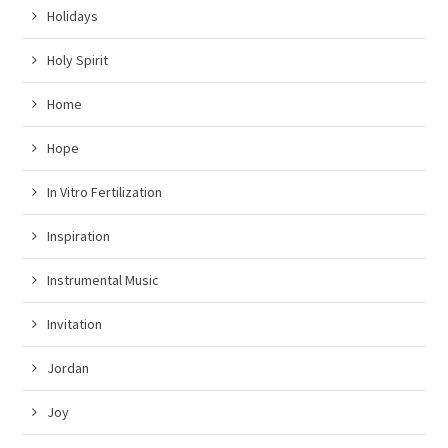
Holidays
Holy Spirit
Home
Hope
In Vitro Fertilization
Inspiration
Instrumental Music
Invitation
Jordan
Joy