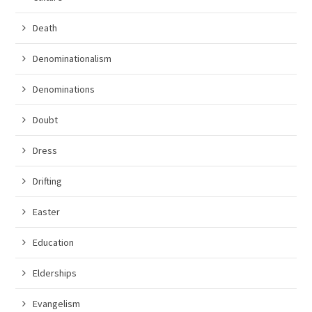
Death
Denominationalism
Denominations
Doubt
Dress
Drifting
Easter
Education
Elderships
Evangelism