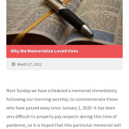
Why We Memorialize Loved Ones
March 27, 2022
Next Sunday we have scheduled a memorial immediately
following our morning worship, to commemorate those
who have passed away since January 1, 2020. It has been
very difficult to properly pay respects during this time of
pandemic, so it is hoped that this particular memorial will