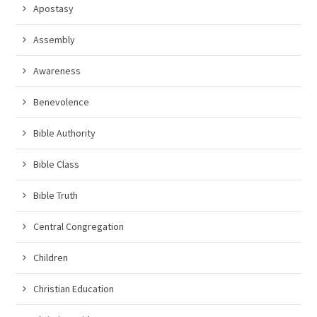
Apostasy
Assembly
Awareness
Benevolence
Bible Authority
Bible Class
Bible Truth
Central Congregation
Children
Christian Education