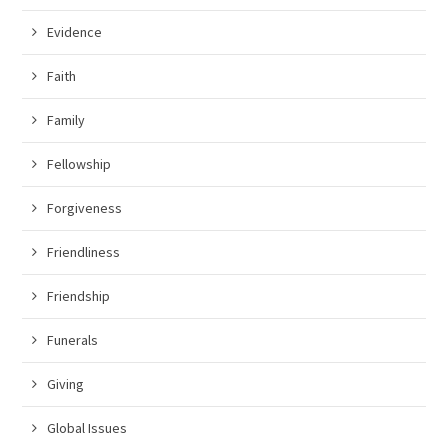
Evidence
Faith
Family
Fellowship
Forgiveness
Friendliness
Friendship
Funerals
Giving
Global Issues