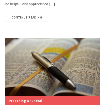
be helpful and appreciated […]
CONTINUE READING
Preaching a Funeral