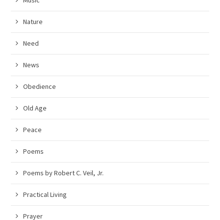
Music
Nature
Need
News
Obedience
Old Age
Peace
Poems
Poems by Robert C. Veil, Jr.
Practical Living
Prayer