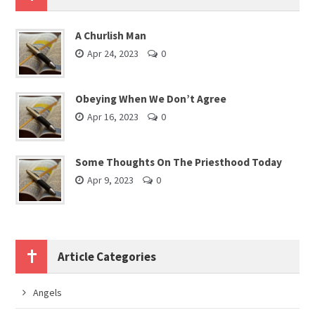
A Churlish Man
Apr 24, 2023
0
Obeying When We Don’t Agree
Apr 16, 2023
0
Some Thoughts On The Priesthood Today
Apr 9, 2023
0
Article Categories
Angels