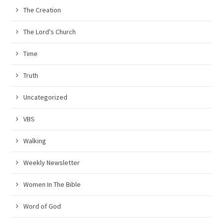
The Creation
The Lord's Church
Time
Truth
Uncategorized
VBS
Walking
Weekly Newsletter
Women In The Bible
Word of God