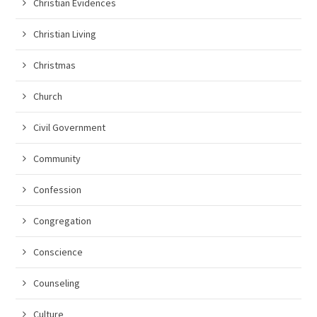
Christian Evidences
Christian Living
Christmas
Church
Civil Government
Community
Confession
Congregation
Conscience
Counseling
Culture