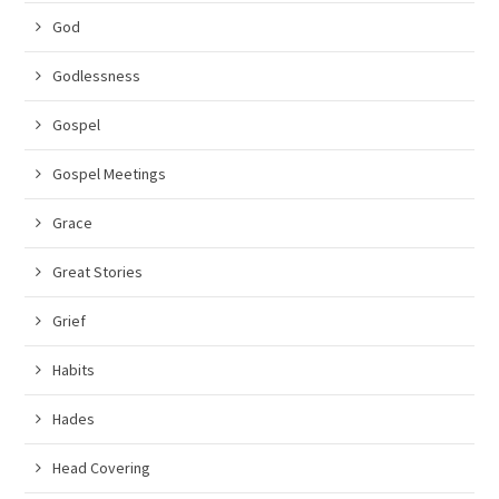
God
Godlessness
Gospel
Gospel Meetings
Grace
Great Stories
Grief
Habits
Hades
Head Covering